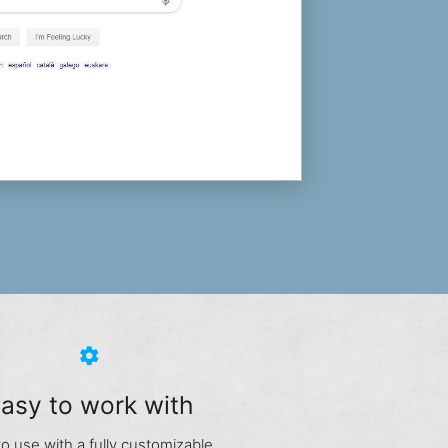
settings
asy to work with
to use with a fully customizable