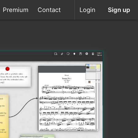
Premium
Contact
Login
Sign up