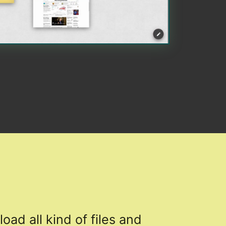
load all kind of files and