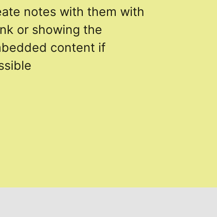
eate notes with them with
link or showing the
bedded content if
ssible