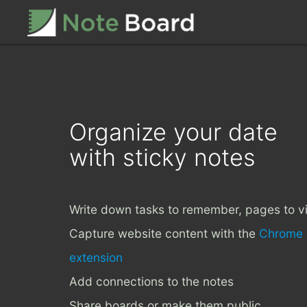
Organize your date
with sticky notes
Write down tasks to remember, pages to vi
Capture website content with the
Chrome
extension
Add connections to the notes
Share boards or make them public