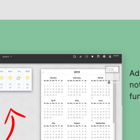
Ad
no
fun