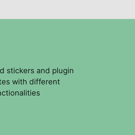
d stickers and plugin
tes with different
ctionalities