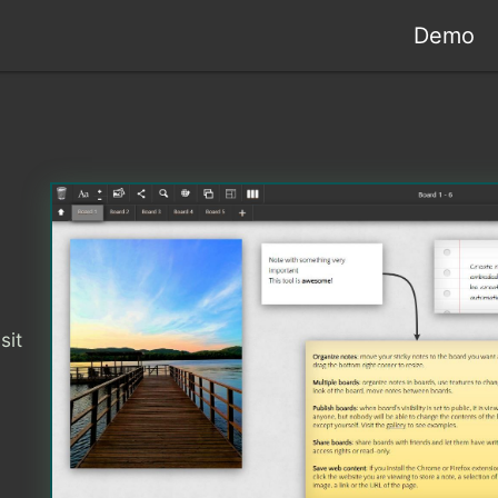
Demo
sit