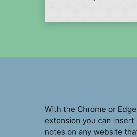
With the Chrome or Edge
extension you can insert
notes on any website tha