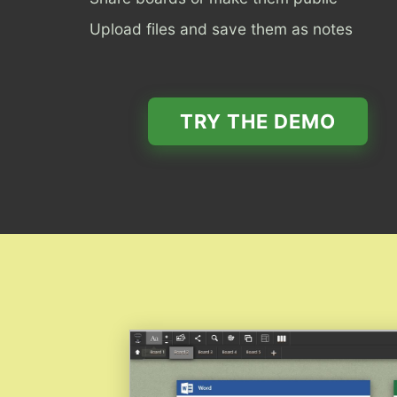
Upload files and save them as notes
TRY THE DEMO