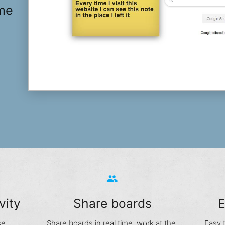
ime
group
vity
Share boards
E
se
Share boards in real time, work at the
Easy 