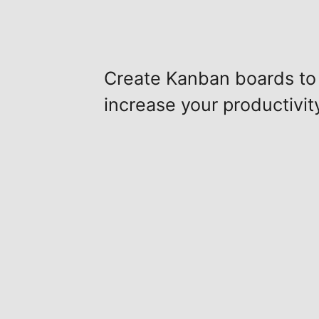
Create Kanban boards to
increase your productivit