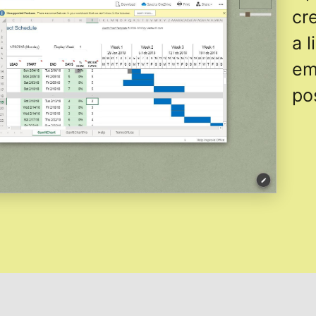
cr
a 
em
po